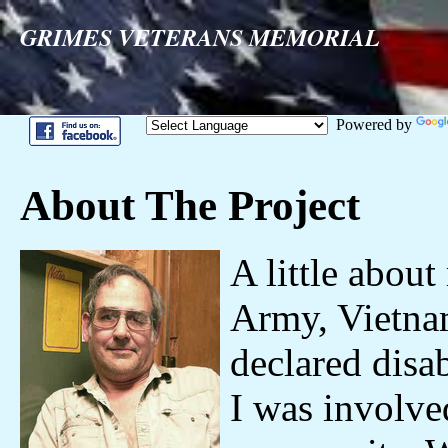
GRIMES VETERANS MEMORIAL
Powered by
About The Project
A little about 
Army, Vietna
declared disa
I was involve