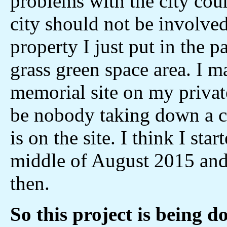
problems with the city coun
city should not be involved
property I just put in the p
grass green space area. I m
memorial site on my privat
be nobody taking down a cr
is on the site. I think I sta
middle of August 2015 and
then.
So this project is being 