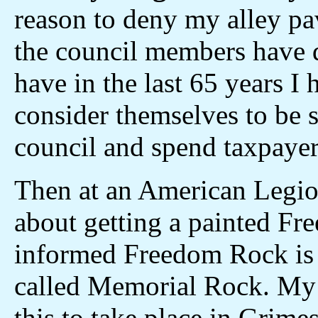
reason to deny my alley pa
the council members have d
have in the last 65 years I 
consider themselves to be s
council and spend taxpaye
Then at an American Legio
about getting a painted F
informed Freedom Rock is c
called Memorial Rock. My 
this to take place in Grimes