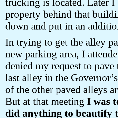
trucking is located. Later 
property behind that buildi
down and put in an addition
In trying to get the alley 
new parking area, I attend
denied my request to pave t
last alley in the Governor’
of the other paved alleys a
But at that meeting
I was t
did anything to beautify t