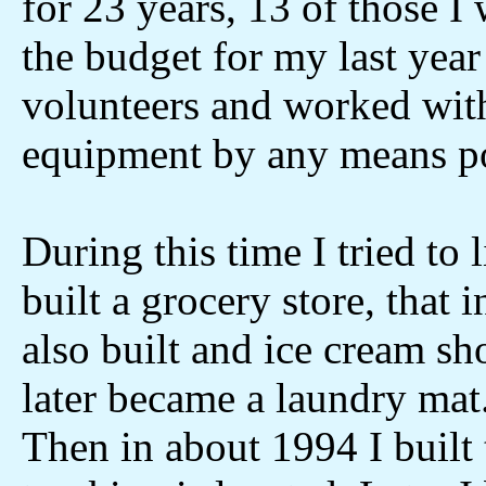
for 23 years, 13 of those I 
the budget for my last yea
volunteers and worked wi
equipment by any means po
During this time I tried to 
built a grocery store, that 
also built and ice cream sh
later became a laundry mat
Then in about 1994 I built