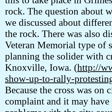
rock. The question about w
we discussed about differen
the rock. There was also di
Veteran Memorial type of si
planning the solider with 
Knoxville, Iowa. (
http://w
show-up-to-rally-protesti
Because the cross was on ci
complaint and it may have