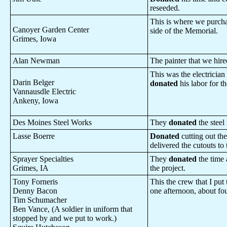
reseeded.
This is where we purcha
Canoyer Garden Center
side of the Memorial.
Grimes, Iowa
Alan Newman
The painter that we hir
This was the electrician
Darin Belger
donated
his labor for th
Vannausdle Electric
Ankeny, Iowa
Des Moines Steel Works
They
donated
the steel 
Lasse Boerre
Donated
cutting out the
delivered the cutouts to
Sprayer Specialties
They
donated
the time 
Grimes, IA
the project.
Tony Forneris
This the crew that I put 
Denny Bacon
one afternoon, about fo
Tim Schumacher
Ben Vance, (A soldier in uniform that
stopped by and we put to work.)