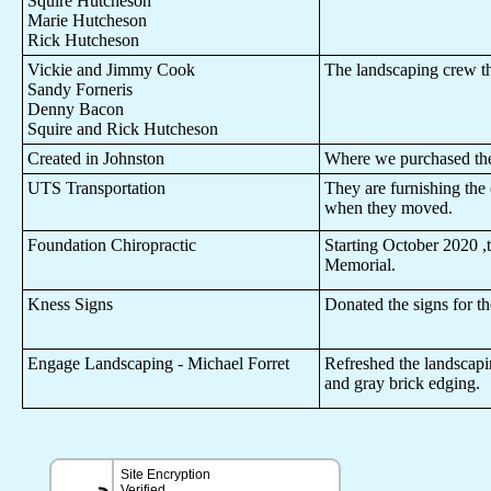
Squire Hutcheson
Marie Hutcheson
Rick Hutcheson
Vickie and Jimmy Cook
The landscaping crew tha
Sandy Forneris
Denny Bacon
Squire and Rick Hutcheson
Created in Johnston
Where we purchased the
UTS Transportation
They are furnishing the 
when they moved.
Foundation Chiropractic
Starting October 2020 ,th
Memorial.
Kness Signs
Donated the signs for t
Engage Landscaping - Michael Forret
Refreshed the landscapin
and gray brick edging.