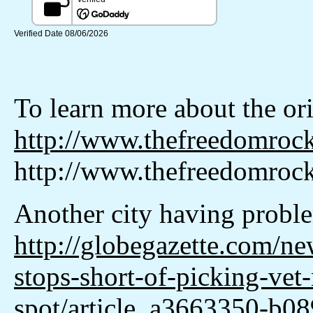
To learn more about the or
http://www.thefreedomroc
http://www.thefreedomrock
Another city having proble
http://globegazette.com/ne
stops-short-of-picking-vet
spot/article_a3663350-b0