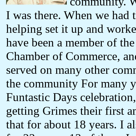
community. Wh
I was there. When we had t
helping set it up and worke
have been a member of the
Chamber of Commerce, and
served on many other comm
the community For many ye
Funtastic Days celebration
getting Grimes their first
that for about 18 years. I 