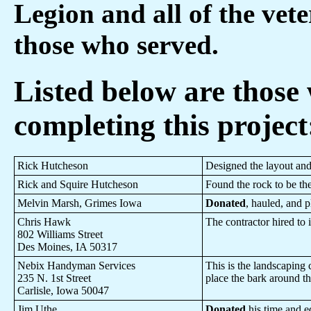
Legion and all of the vete
those who served.
Listed below are those
completing this project
Rick Hutcheson
Designed the layout and
Rick and Squire Hutcheson
Found the rock to be th
Melvin Marsh, Grimes Iowa
Donated
, hauled, and p
Chris Hawk
The contractor hired to 
802 Williams Street
Des Moines, IA 50317
Nebix Handyman Services
This is the landscaping 
235 N. 1st Street
place the bark around t
Carlisle, Iowa 50047
Jim Uthe
Donated
his time and eq